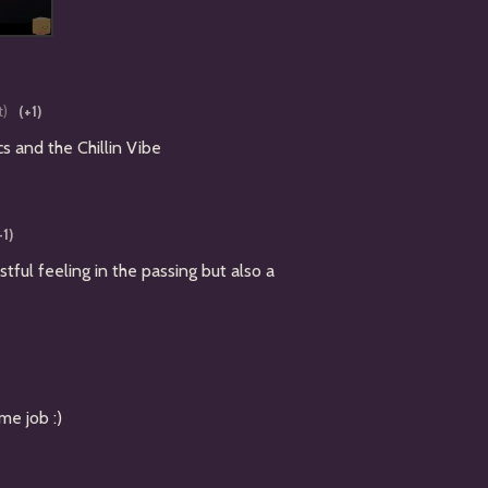
t)
(+1)
s and the Chillin Vibe
+1)
stful feeling in the passing but also a
me job :)