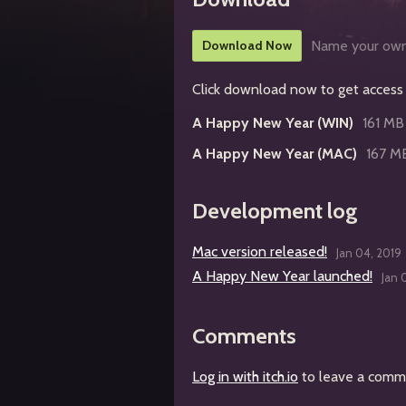
Download Now
Name your own
Click download now to get access t
A Happy New Year (WIN)
161 MB
A Happy New Year (MAC)
167 M
Development log
Mac version released!
Jan 04, 2019
A Happy New Year launched!
Jan 
Comments
Log in with itch.io
to leave a comm