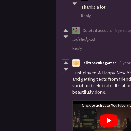
Thanks a lot!
Reply
Deleted account
5 years a
Deleted post
Reply
jellythecubegames
6 year
I just played A Happy New Y
and getting texts from friend
social and celebrate. It's abo
beautifully done.