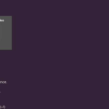
ence.
n.
(+1)