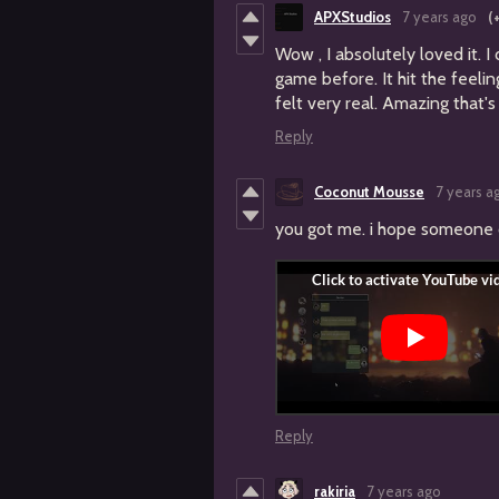
APXStudios
7 years ago
(
Wow , I absolutely loved it. I
game before. It hit the feelin
felt very real. Amazing that's 
Reply
Coconut Mousse
7 years a
you got me. i hope someone cal
Reply
rakiria
7 years ago