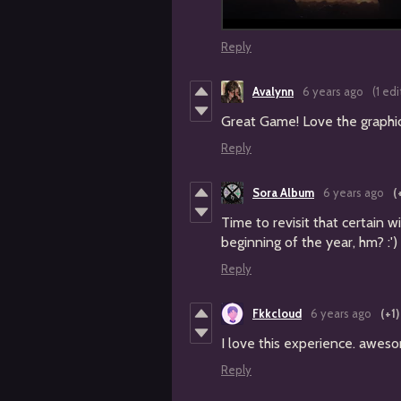
Reply
Avalynn
6 years ago
(1 edi
Great Game! Love the graphic
Reply
Sora Album
6 years ago
(
Time to revisit that certain wi
beginning of the year, hm? :')
Reply
Fkkcloud
6 years ago
(+1)
I love this experience. aweso
Reply