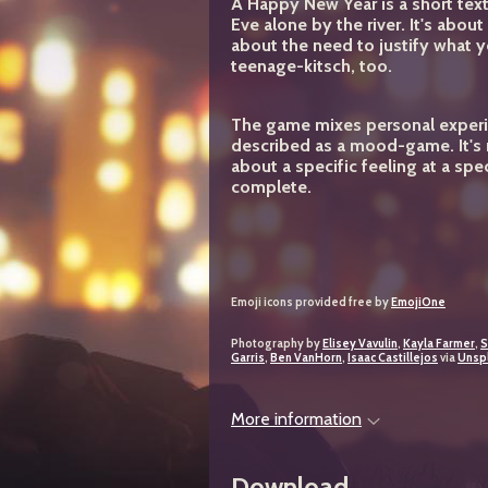
A Happy New Year
is a short te
Eve alone by the river. It's abo
about the need to justify what 
teenage-kitsch, too.
The game mixes personal experi
described as a mood-game. It's n
about a specific feeling at a spec
complete.
Emoji icons provided free by
EmojiOne
Photography by
Elisey Vavulin
,
Kayla Farmer
,
S
Garris
,
Ben VanHorn
,
Isaac Castillejos
via
Unsp
More information
Download