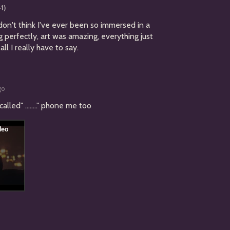
+1)
 don't think I've ever been so immersed in a
g perfectly, art was amazing, everything just
all I really have to say.
go
led" ........" phone me too