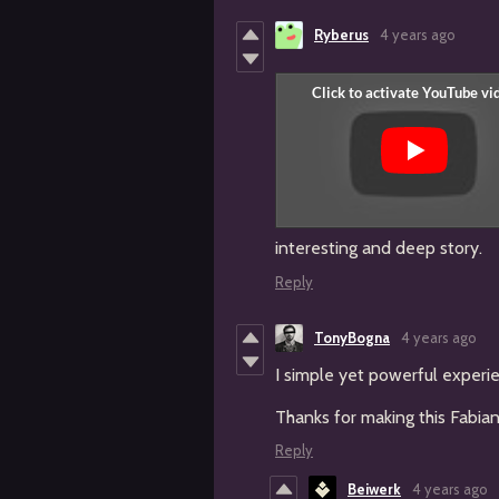
Ryberus
4 years ago
interesting and deep story.
Reply
TonyBogna
4 years ago
I simple yet powerful experi
Thanks for making this Fabia
Reply
Beiwerk
4 years ago