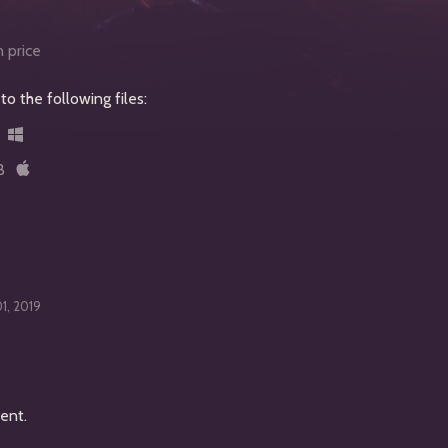
 price
o the following files:
B
01, 2019
ent.