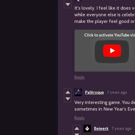
It's lovely. I feel like it doe
while everyone else is celebr
make the player feel good or 
Reply
Palitroque
7 years ago
Very interesting game. You d
sometimes in New Year's Eve
Reply
Beiwerk
7 years ago