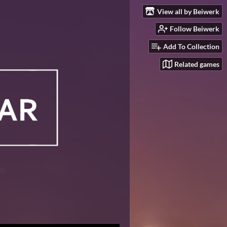
View all by Beiwerk
Follow Beiwerk
Add To Collection
Related games