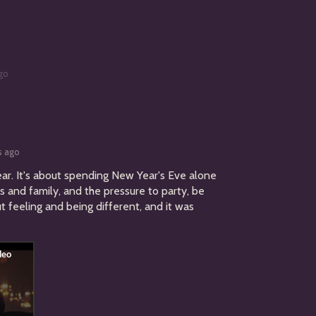
go
s ago
ear
. It's about spending New Year's Eve alone
s and family, and the pressure to party, be
ut feeling and being different, and it was