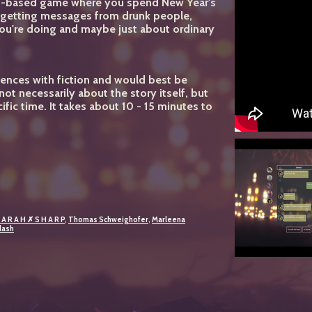
xt-based game where you spend New Year's
ut getting messages from drunk people,
you're doing and maybe just about ordinary
ences with fiction and would best be
ot necessarily about the story itself, but
ific time. It takes about 10 - 15 minutes to
 A R A H ✗ S H A R P
,
Thomas Schweighofer
,
Marleena
lash