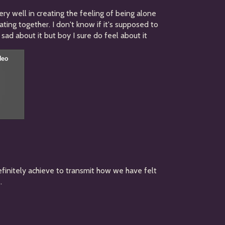
s very well in creating the feeling of being alone
ating together. I don't know if it's supposed to
sad about it but boy I sure do feel about it
efinitely achieve to transmit how we have felt
.